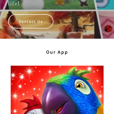
life!
Contact Us
Our App