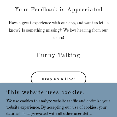
Your Feedback is Appreciated
Have a great experience with our app, and want to let us
know? Is something missing? We love hearing from our
users!
Funny Talking
Drop us a line!
This website uses cookies.
We use cookies to analyze website traffic and optimize your
website experience. By accepting our use of cookies, your
Copyright © 2026 Funny Talking - All Rights Reserved.
data will be aggregated with all other user data.