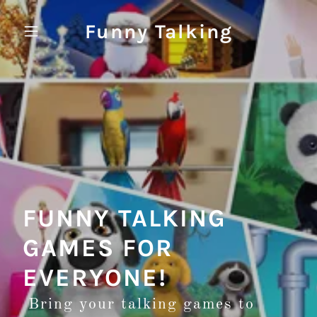
Funny Talking
FUNNY TALKING
GAMES FOR
EVERYONE!
Bring your talking games to