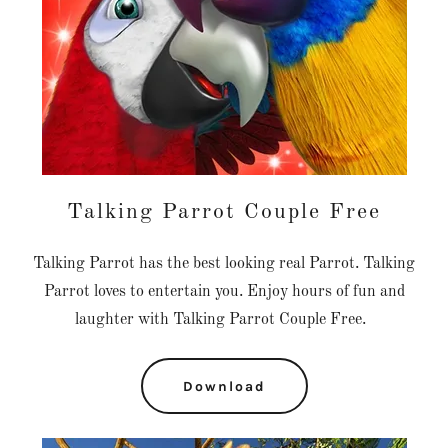
Talking Parrot Couple Free
Talking Parrot has the best looking real Parrot. Talking
Parrot loves to entertain you. Enjoy hours of fun and
laughter with Talking Parrot Couple Free.
Download