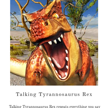
Talking Tyrannosaurus Rex
Talking Tyrannosaurus Rex repeats everything you say