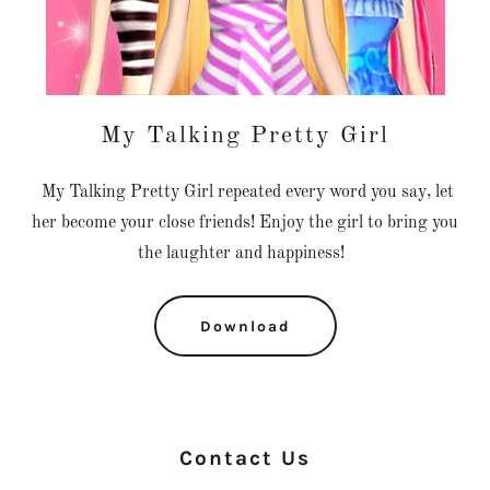
My Talking Pretty Girl
My Talking Pretty Girl repeated every word you say, let
her become your close friends! Enjoy the girl to bring you
the laughter and happiness!
Download
Contact Us