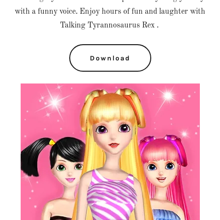
with a funny voice. Enjoy hours of fun and laughter with
Talking Tyrannosaurus Rex .
Download